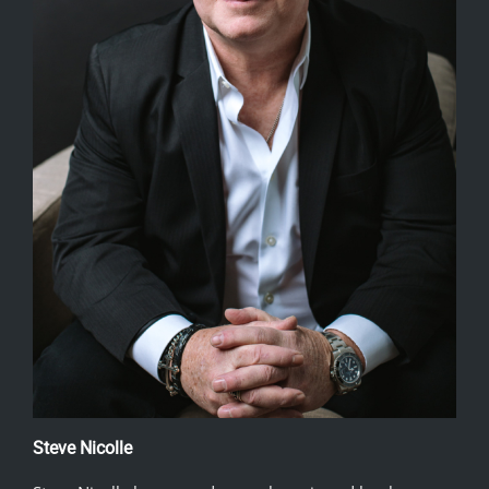
Steve Nicolle