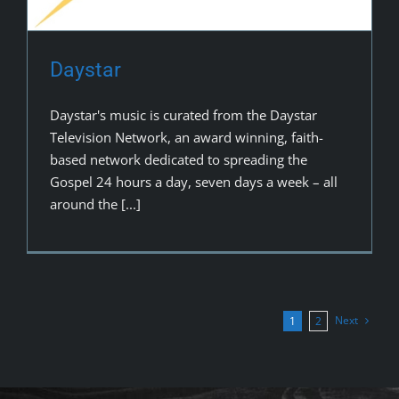
Daystar
Daystar's music is curated from the Daystar
Television Network, an award winning, faith-
based network dedicated to spreading the
Gospel 24 hours a day, seven days a week – all
around the [...]
Next
1
2