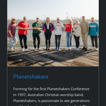
Planetshakers
Forming for the first Planetshakers Conference
in 1997, Australian Christian worship band,
Planetshakers, is passionate to see generations