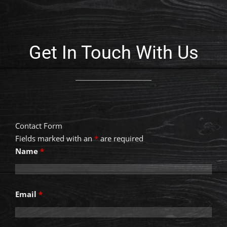
Get In Touch With Us
Contact Form
Fields marked with an
*
are required
Name
*
Email
*