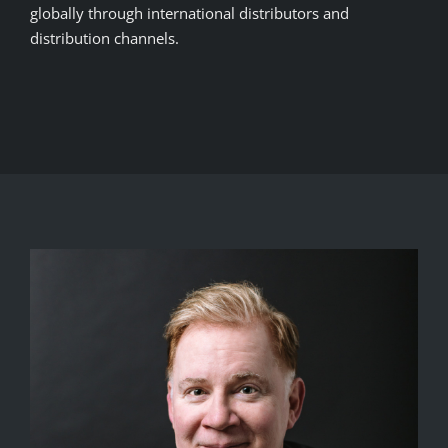
globally through international distributors and
distribution channels.