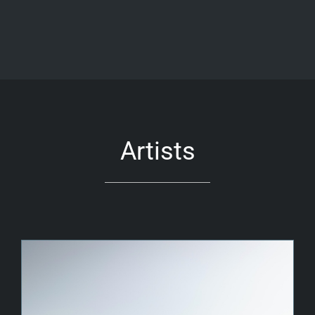
Artists