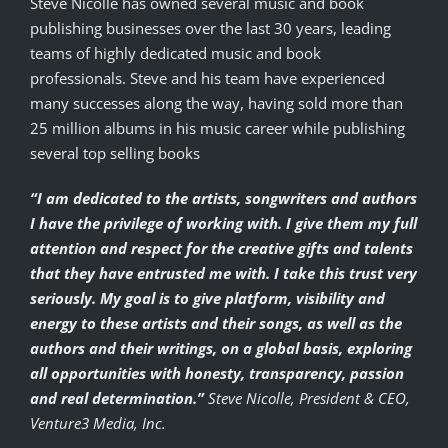
Steve Nicolle has owned several music and book
publishing businesses over the last 30 years, leading
teams of highly dedicated music and book
professionals. Steve and his team have experienced
many successes along the way, having sold more than
25 million albums in his music career while publishing
several top selling books
“I am dedicated to the artists, songwriters and authors
I have the privilege of working with. I give them my full
attention and respect for the creative gifts and talents
that they have entrusted me with. I take this trust very
seriously. My goal is to give platform, visibility and
energy to these artists and their songs, as well as the
authors and their writings, on a global basis, exploring
all opportunities with honesty, transparency, passion
and real determination.”
Steve Nicolle, President & CEO,
Venture3 Media, Inc.