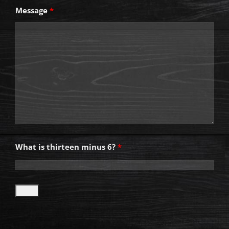
Message
*
What is thirteen minus 6?
*