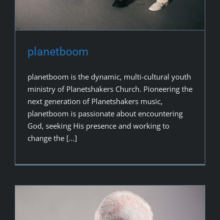
planetboom
planetboom is the dynamic, multi-cultural youth
ministry of Planetshakers Church. Pioneering the
next generation of Planetshakers music,
planetboom is passionate about encountering
God, seeking His presence and working to
change the [...]