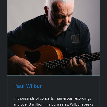
Paul Wilbur
In thousands of concerts, numerous recordings
and over 3 million in album sales, Wilbur speaks