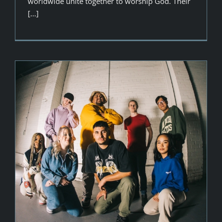
worldwide unite together to worship God. Their
[...]