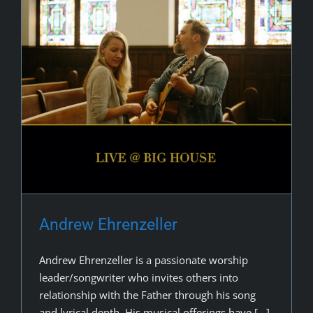
Andrew Ehrenzeller
Andrew Ehrenzeller is a passionate worship
leader/songwriter who invites others into
relationship with the Father through his song
and lyrical depth. His musical offerings have [...]