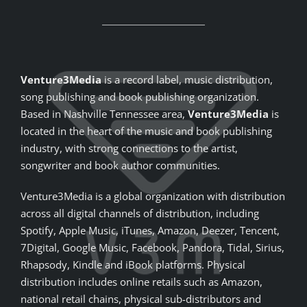
Venture3Media
is a record label, music distribution,
song publishing and book publishing organization.
Based in Nashville Tennessee area,
Venture3Media
is
located in the heart of the music and book publishing
industry, with strong connections to the artist,
songwriter and book author communities.
Venture3Media is a global organization with distribution
across all digital channels of distribution, including
Spotify, Apple Music, iTunes, Amazon, Deezer, Tencent,
7Digital, Google Music, Facebook, Pandora, Tidal, Sirius,
Rhapsody, Kindle and iBook platforms. Physical
distribution includes online retails such as Amazon,
national retail chains, physical sub-distributors and