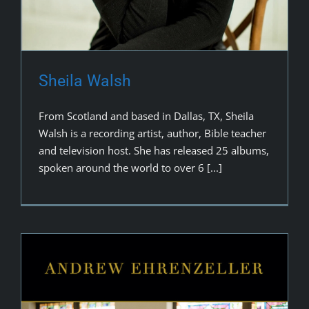
Sheila Walsh
From Scotland and based in Dallas, TX, Sheila
Walsh is a recording artist, author, Bible teacher
and television host. She has released 25 albums,
spoken around the world to over 6 [...]