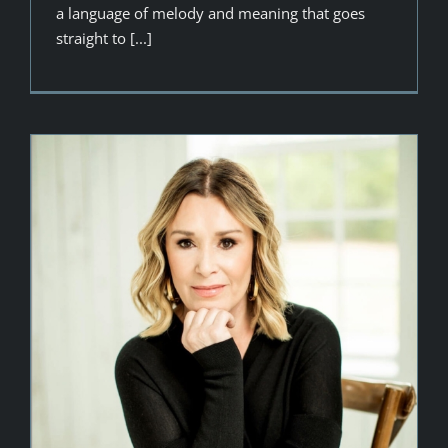
a language of melody and meaning that goes
straight to [...]