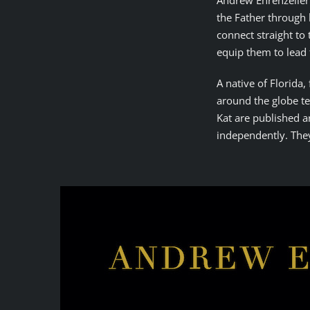
Andrew Ehrenzeller 
the Father through 
connect straight to 
equip them to lead
A native of Florida
around the globe te
Kat are published a
independently. They