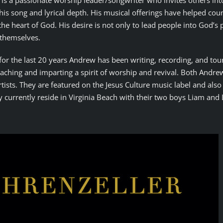
is a passionate worship leader/songwriter who invites others int
his song and lyrical depth. His musical offerings have helped cou
the heart of God. His desire is not only to lead people into God’s
 themselves.
, for the last 20 years Andrew has been writing, recording, and tou
aching and imparting a spirit of worship and revival. Both Andre
rtists. They are featured on the Jesus Culture music label and als
 currently reside in Virginia Beach with their two boys Liam and 