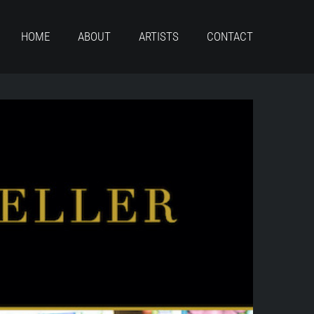
HOME
ABOUT
ARTISTS
CONTACT