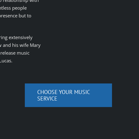
o relationship with
ntless people
 presence but to
ring extensively
w and his wife Mary
o release music
Lucas.
CHOOSE YOUR MUSIC
SERVICE